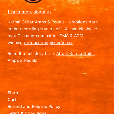
Learn more about us:
Karma Guitar Amps & Pedals – creations born
in the recording studios of L.A. and Nashville
by a Grammy-nominated, CMA & ACM
winning
producer/engineer/mixer
Read the full story here:
About Karma Guitar
Amps & Pedals
Shop
Cart
Refund and Returns Policy
Terms & Conditions