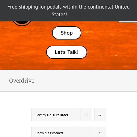
Skip
Free shipping for pedals within the continental United
to
States!
Dismiss
Tog
content
Nav
Pedals
Shop
Amps
Let’s Talk!
Dealers
Overdrive
About Karma
Sort by
Default Order
Show
12 Products