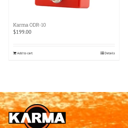
Karma ODR-10
$
199.00
Add to cart
Details