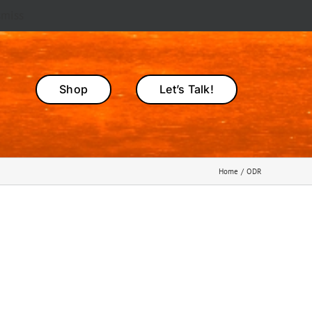
smiss
Shop
Let’s Talk!
Home
ODR