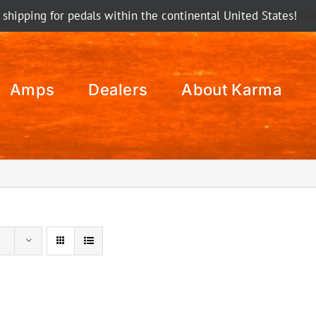
 shipping for pedals within the continental United States!
Di
Amps
Dealers
About Karma