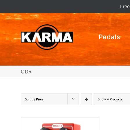
Skip
Free
to
content
Pedals
ODR
Sort by
Price
Show
4 Products