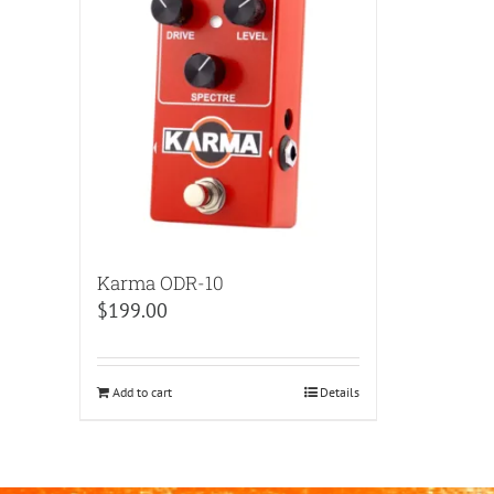
Karma ODR-10
$
199.00
Add to cart
Details