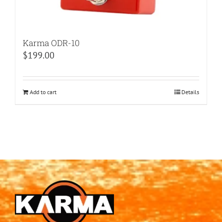
Karma ODR-10
$
199.00
Add to cart
Details