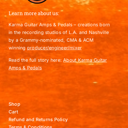
Learn more about us:
Karma Guitar Amps & Pedals – creations born
in the recording studios of L.A. and Nashville
by a Grammy-nominated, CMA & ACM
winning
producer/engineer/mixer
Read the full story here:
About Karma Guitar
Amps & Pedals
Shop
Cart
Refund and Returns Policy
Terms & Conditions