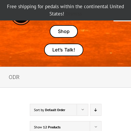
Skip
Free shipping for pedals within the continental United
to
States!
Dismiss
Tog
content
Nav
Pedals
Shop
Amps
Let’s Talk!
Dealers
ODR
About Karma
Sort by
Default Order
Show
12 Products