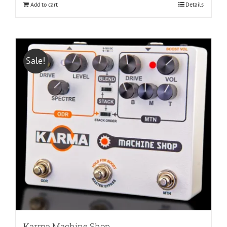
Add to cart
Details
Sale!
Karma Machine Shop