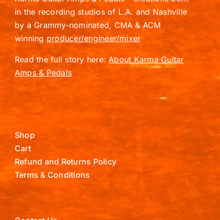
in the recording studios of L.A. and Nashville
by a Grammy-nominated, CMA & ACM
winning
producer/engineer/mixer
Read the full story here:
About Karma Guitar
Amps & Pedals
Shop
Cart
Refund and Returns Policy
Terms & Conditions