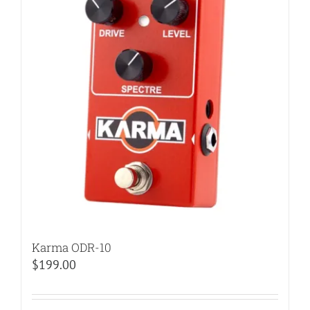
Karma ODR-10
$
199.00