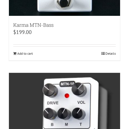
Karma MTN-Bass
$
199.00
Add to cart
Details