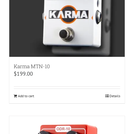
Karma MTN-10
$
199.00
Add to cart
Details