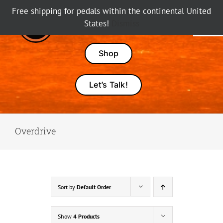
Skip
Free shipping for pedals within the continental United
to
States!
Dismiss
Tog
content
Nav
Pedals
Shop
Amps
Let’s Talk!
Dealers
Overdrive
About Karma
Sort by
Default Order
Show
4 Products