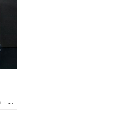
Details