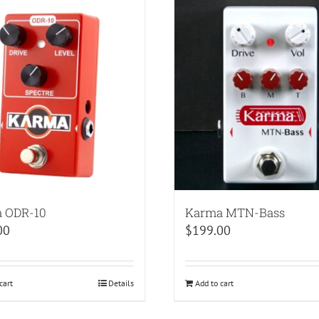
 ODR-10
Karma MTN-Bass
00
$
199.00
cart
Details
Add to cart