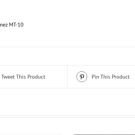
n
anez MT-10
Tweet This Product
Pin This Product