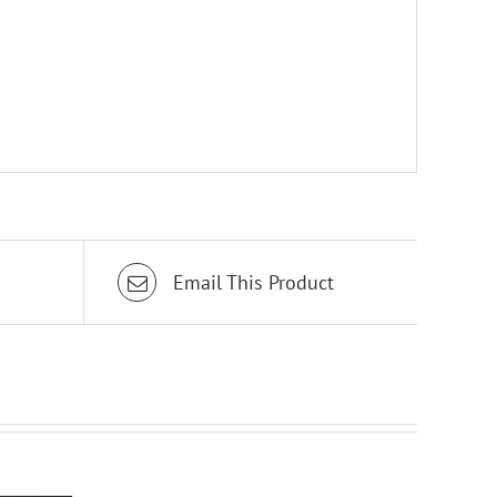
Email This Product