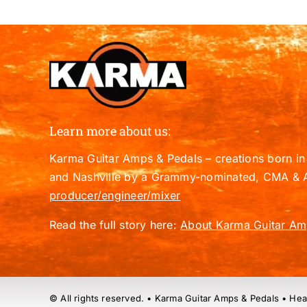
Learn more about us:
Karma Guitar Amps & Pedals – creations born in 
and Nashville by a Grammy-nominated, CMA & 
producer/engineer/mixer
Read the full story here:
About Karma Guitar Am
© All rights reserved. • Karma Guitar Amps & Pedals • Hea