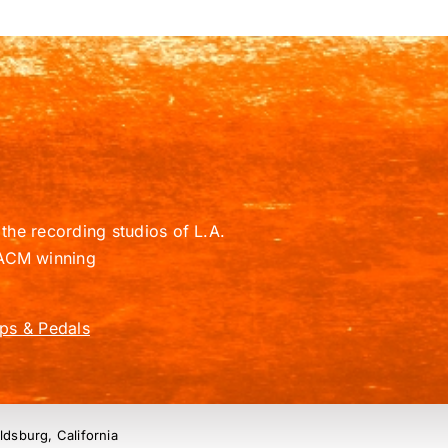
the recording studios of L.A.
ACM winning
ps & Pedals
ldsburg, California