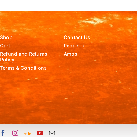
Shop
Contact Us
Cart
Pedals
Refund and Returns
Amps
Policy
Terms & Conditions