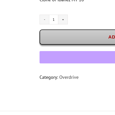
Karma
MTN-
10
AD
quantity
Category:
Overdrive