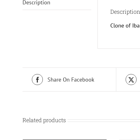
Description
Descriptio
Clone of Ib
Share On Facebook
Related products