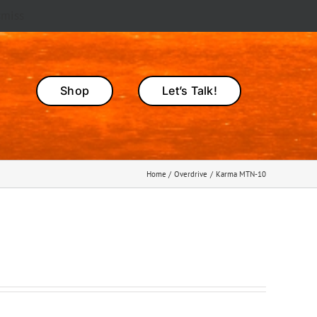
smiss
Shop
Let’s Talk!
Home
Overdrive
Karma MTN-10