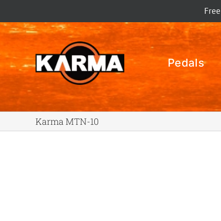
Skip
Free
to
content
Pedals
Karma MTN-10