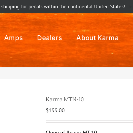
 shipping for pedals within the continental United States!
Di
Amps
Dealers
About Karma
Karma MTN-10
$
199.00
Clone of Ibanez MT-10