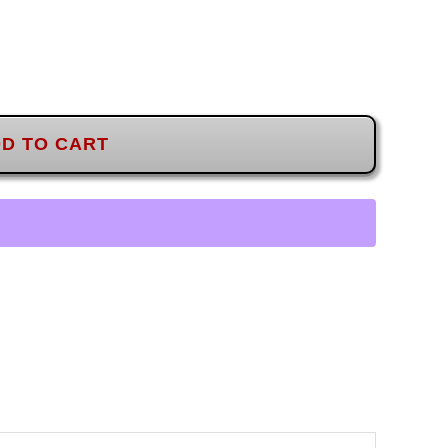
D TO CART