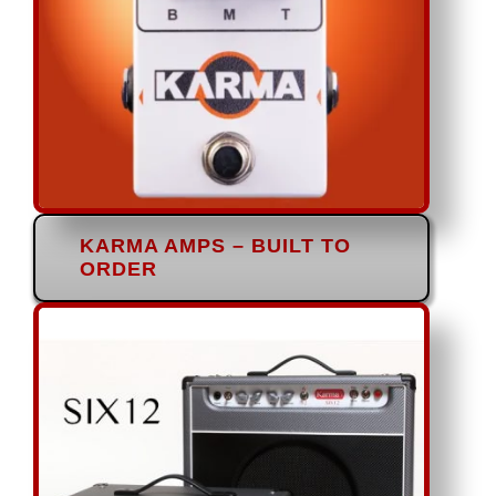
KARMA AMPS – BUILT TO
ORDER