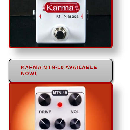
KARMA MTN-10 AVAILABLE
NOW!