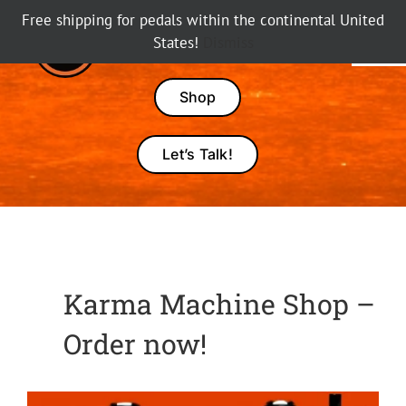
Skip
Free shipping for pedals within the continental United
to
States!
Dismiss
Tog
content
Nav
Pedals
Shop
Amps
Let’s Talk!
Dealers
About Karma
Karma Machine Shop –
Order now!