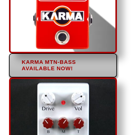
KARMA MTN-BASS
AVAILABLE NOW!