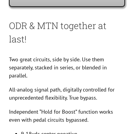
ODR & MTN together at
last!
Two great circuits, side by side. Use them
separately, stacked in series, or blended in
parallel.
All-analog signal path, digitally controlled for
unprecedented flexibility. True bypass.
Independent “Hold for Boost” function works
even with pedal circuits bypassed.
9-18vdc center negative