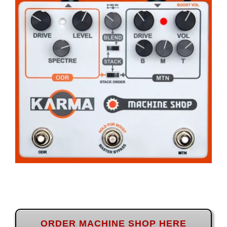
ORDER MACHINE SHOP HERE