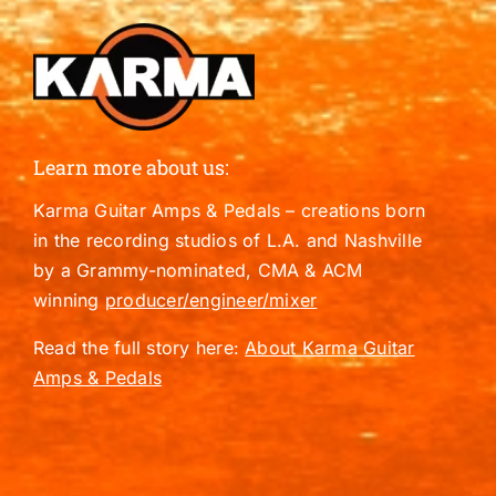
Learn more about us:
Karma Guitar Amps & Pedals – creations born
in the recording studios of L.A. and Nashville
by a Grammy-nominated, CMA & ACM
winning
producer/engineer/mixer
Read the full story here:
About Karma Guitar
Amps & Pedals