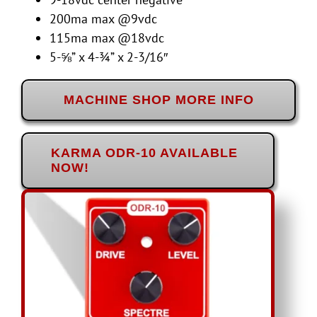
200ma max @9vdc
115ma max @18vdc
5-⅝” x 4-¾” x 2-3/16″
MACHINE SHOP MORE INFO
KARMA ODR-10 AVAILABLE
NOW!