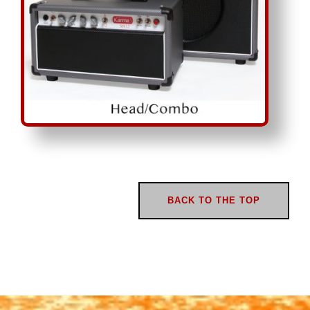
BACK TO THE TOP