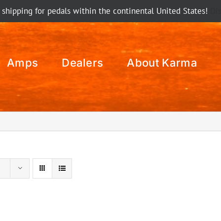
 shipping for pedals within the continental United States!
Di
Amps
Dealers
About Karma