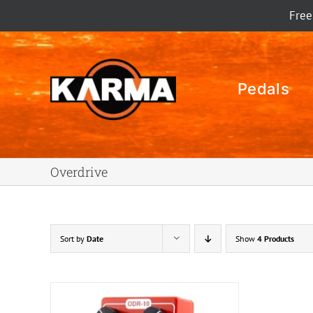
Skip
Free
to
content
Pedals
Overdrive
Sort by
Date
Show
4 Products