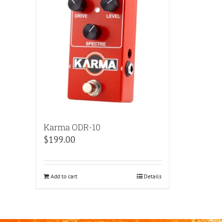
Karma ODR-10
$
199.00
Add to cart
Details