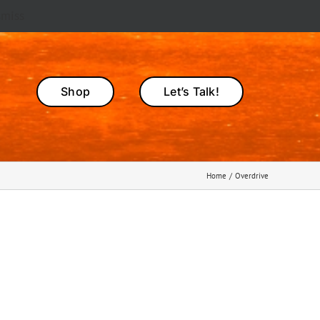
smiss
Shop
Let’s Talk!
Home
Overdrive