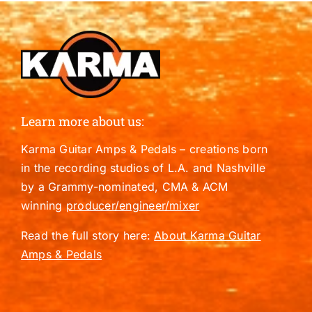
Learn more about us:
Karma Guitar Amps & Pedals – creations born
in the recording studios of L.A. and Nashville
by a Grammy-nominated, CMA & ACM
winning
producer/engineer/mixer
Read the full story here:
About Karma Guitar
Amps & Pedals