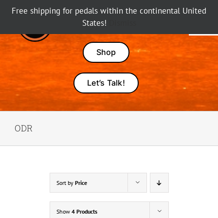
Skip
Free shipping for pedals within the continental United
to
States!
Dismiss
Tog
content
Nav
Pedals
Shop
Amps
Let’s Talk!
Dealers
ODR
About Karma
Sort by
Price
Show
4 Products