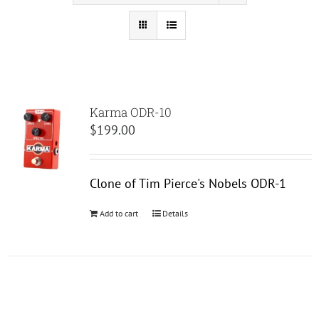
Karma ODR-10
$
199.00
Clone of Tim Pierce's Nobels ODR-1
Add to cart
Details