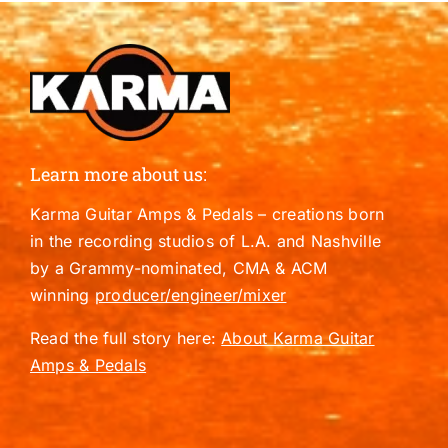
Learn more about us:
Karma Guitar Amps & Pedals – creations born
in the recording studios of L.A. and Nashville
by a Grammy-nominated, CMA & ACM
winning
producer/engineer/mixer
Read the full story here:
About Karma Guitar
Amps & Pedals