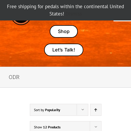
Skip
Free shipping for pedals within the continental United
to
States!
Dismiss
Tog
content
Nav
Pedals
Shop
Amps
Let’s Talk!
Dealers
ODR
About Karma
Sort by
Popularity
Show
12 Products