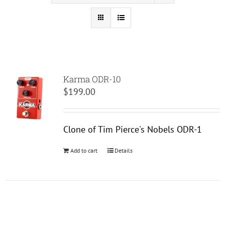
Karma ODR-10
$
199.00
Clone of Tim Pierce's Nobels ODR-1
Add to cart
Details