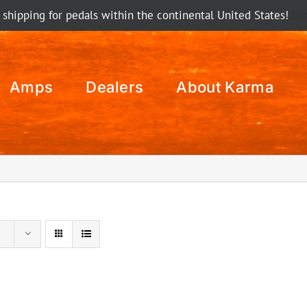
 shipping for pedals within the continental United States!
Di
Amps
Dealers
About Karma