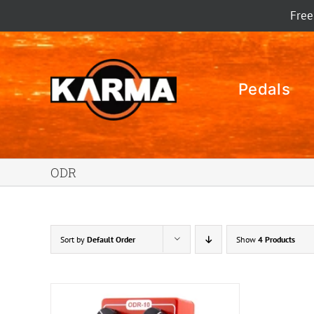
Skip
Free
to
content
Pedals
ODR
Sort by
Default Order
Show
4 Products