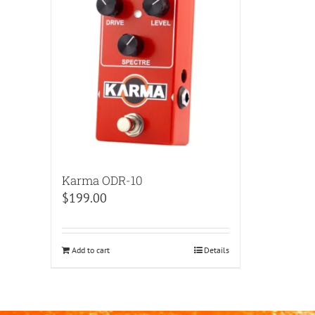
Karma ODR-10
$
199.00
Add to cart
Details