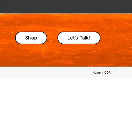
smiss
Shop
Let’s Talk!
Home
ODR