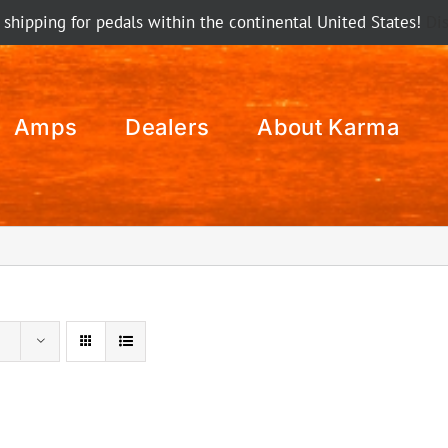
 shipping for pedals within the continental United States!
Di
Amps
Dealers
About Karma