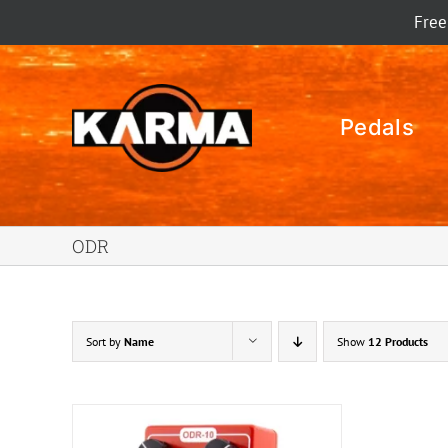
Skip
Free
to
content
Pedals
ODR
Sort by
Name
Show
12 Products