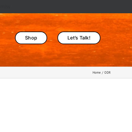
smiss
Shop
Let’s Talk!
Home
ODR