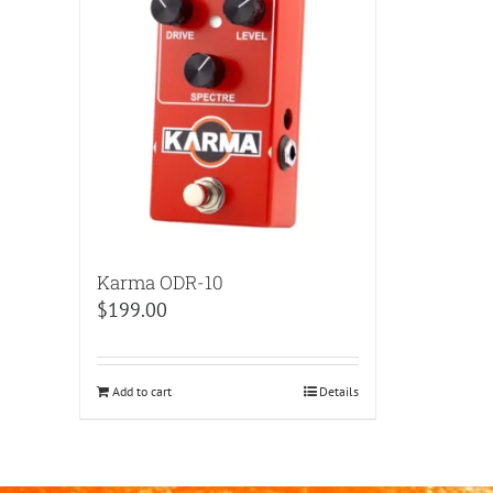
Karma ODR-10
$
199.00
Add to cart
Details