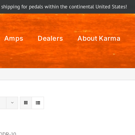
 shipping for pedals within the continental United States!
Di
Amps
Dealers
About Karma
ODR-10