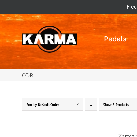
Skip
Free
to
content
Pedals
ODR
Sort by
Default Order
Show
8 Products
Karma 