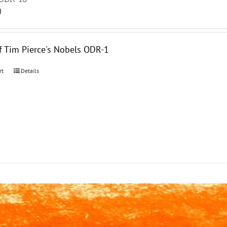
0
f Tim Pierce's Nobels ODR-1
rt
Details