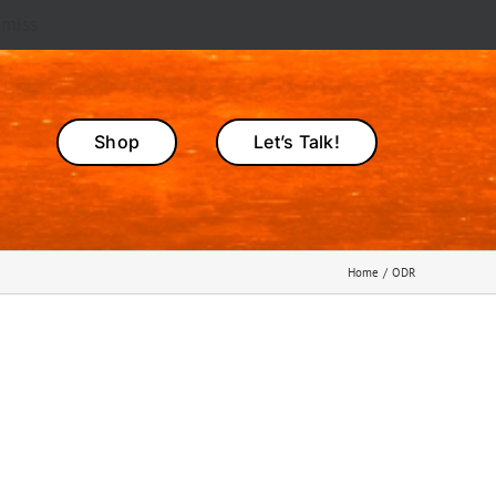
smiss
Shop
Let’s Talk!
Home
ODR