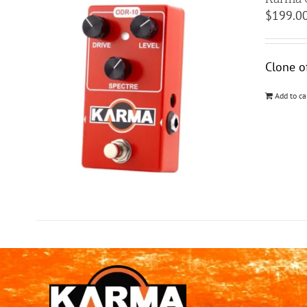
$
199.0
Clone o
Add to ca