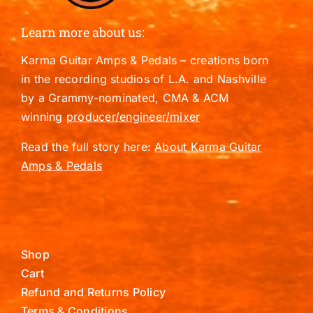
Learn more about us:
Karma Guitar Amps & Pedals – creations born
in the recording studios of L.A. and Nashville
by a Grammy-nominated, CMA & ACM
winning
producer/engineer/mixer
Read the full story here:
About Karma Guitar
Amps & Pedals
Shop
Cart
Refund and Returns Policy
Terms & Conditions