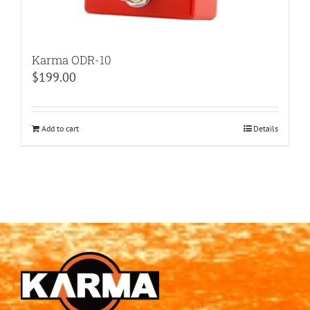
Karma ODR-10
$
199.00
Add to cart
Details