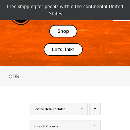
Skip
Free shipping for pedals within the continental United
to
States!
Dismiss
Tog
content
Nav
Pedals
Shop
Amps
Let’s Talk!
Dealers
ODR
About Karma
Sort by
Default Order
Show
8 Products