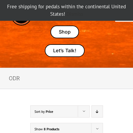
Skip
Free shipping for pedals within the continental United
to
States!
Dismiss
Tog
content
Nav
Pedals
Shop
Amps
Let’s Talk!
Dealers
ODR
About Karma
Sort by
Price
Show
8 Products