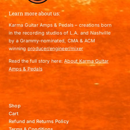
Learn more about us:
Karma Guitar Amps & Pedals – creations born
in the recording studios of L.A. and Nashville
by a Grammy-nominated, CMA & ACM
winning
producer/engineer/mixer
Read the full story here:
About Karma Guitar
Amps & Pedals
Shop
Cart
Refund and Returns Policy
Terms & Conditions