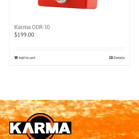
Karma ODR-10
$
199.00
Add to cart
Details