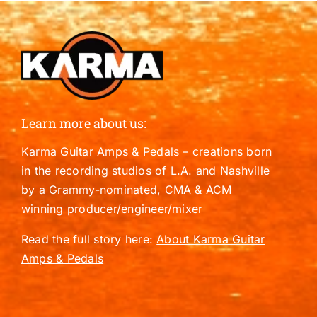
Learn more about us:
Karma Guitar Amps & Pedals – creations born
in the recording studios of L.A. and Nashville
by a Grammy-nominated, CMA & ACM
winning
producer/engineer/mixer
Read the full story here:
About Karma Guitar
Amps & Pedals