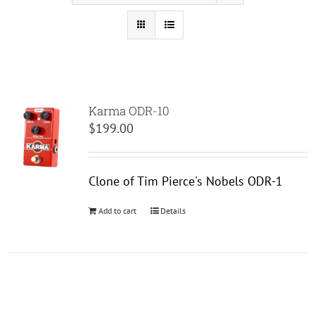
Karma ODR-10
$
199.00
Clone of Tim Pierce's Nobels ODR-1
Add to cart
Details