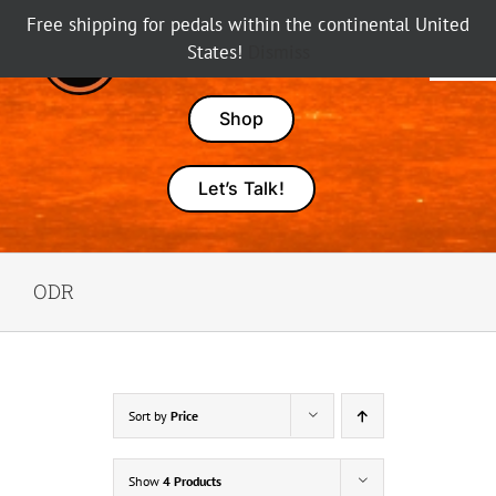
Skip
Free shipping for pedals within the continental United
to
States!
Dismiss
Tog
content
Nav
Pedals
Shop
Amps
Let’s Talk!
Dealers
ODR
About Karma
Sort by
Price
Show
4 Products