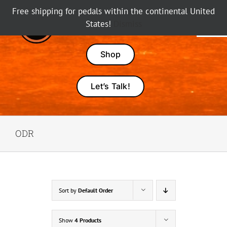
Skip
Free shipping for pedals within the continental United
to
States!
Dismiss
Tog
content
Nav
Pedals
Shop
Amps
Let’s Talk!
Dealers
ODR
About Karma
Sort by
Default Order
Show
4 Products