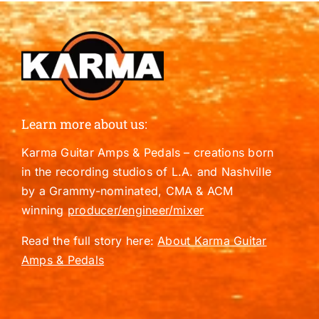
Learn more about us:
Karma Guitar Amps & Pedals – creations born
in the recording studios of L.A. and Nashville
by a Grammy-nominated, CMA & ACM
winning
producer/engineer/mixer
Read the full story here:
About Karma Guitar
Amps & Pedals