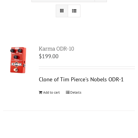
Karma ODR-10
$
199.00
Clone of Tim Pierce's Nobels ODR-1
Add to cart
Details