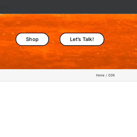
smiss
Shop
Let’s Talk!
Home
ODR