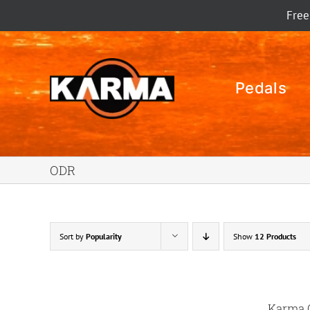
Skip
Free
to
content
Pedals
ODR
Sort by
Popularity
Show
12 Products
Karma 