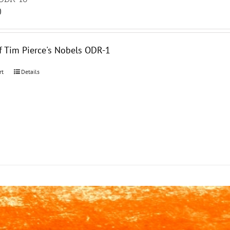
0
f Tim Pierce's Nobels ODR-1
rt
Details