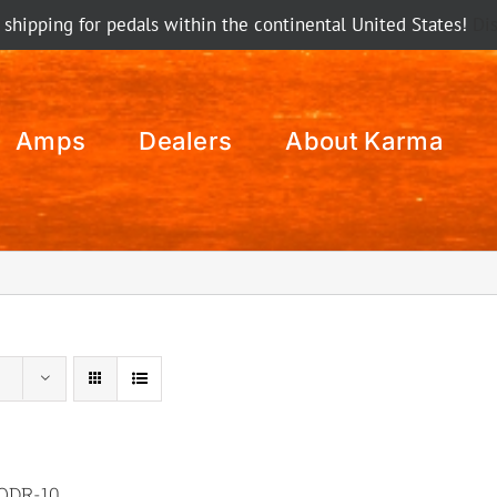
 shipping for pedals within the continental United States!
Di
Amps
Dealers
About Karma
ODR-10