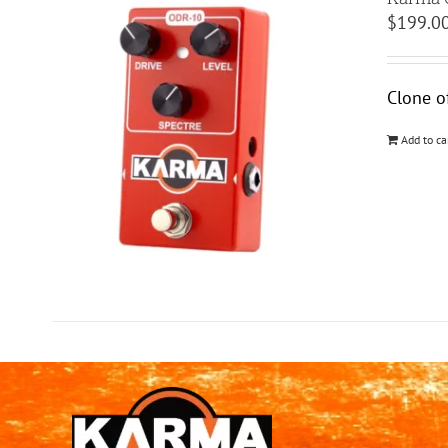
$
199.0
Clone o
Add to ca