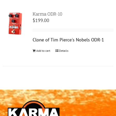
Karma ODR-10
$
199.00
Clone of Tim Pierce's Nobels ODR-1
Add to cart
Details