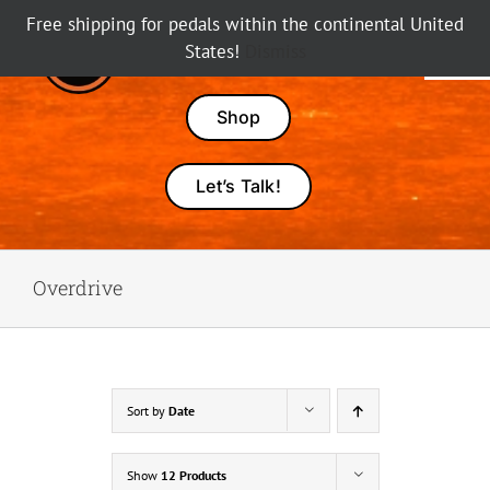
Skip
Free shipping for pedals within the continental United
to
States!
Dismiss
Tog
content
Nav
Pedals
Shop
Amps
Let’s Talk!
Dealers
Overdrive
About Karma
Sort by
Date
Show
12 Products