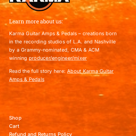
Learn more about us:
Karma Guitar Amps & Pedals – creations born
in the recording studios of L.A. and Nashville
by a Grammy-nominated, CMA & ACM
winning
producer/engineer/mixer
Read the full story here:
About Karma Guitar
Amps & Pedals
Shop
Cart
Refund and Returns Policy