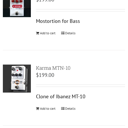
Mostortion for Bass
Add to cart
Details
Karma MTN-10
$
199.00
Clone of Ibanez MT-10
Add to cart
Details