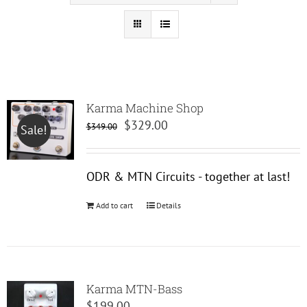
Karma Machine Shop
Original
Current
$
329.00
$
349.00
Sale!
price
price
was:
is:
ODR & MTN Circuits - together at last!
$349.00.
$329.00.
Add to cart
Details
Karma MTN-Bass
$
199.00